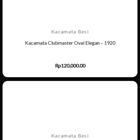
page
+
This
Quick View
Kacamata Besi
product
has
Kacamata Clubmaster Oval Elegan – 1920
multiple
variants.
The
options
Rp
120,000.00
may
be
chosen
on
the
product
page
+
This
Quick View
Kacamata Besi
product