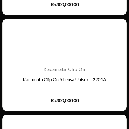
Rp
300,000.00
+
Quick View
Kacamata Clip On
Kacamata Clip On 5 Lensa Unisex – 2201A
Rp
300,000.00