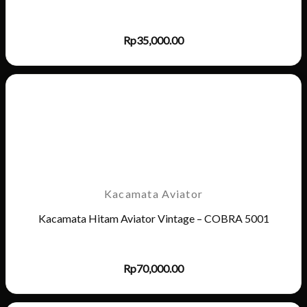
variants.
The
options
Rp
35,000.00
may
be
chosen
on
the
product
page
+
This
Quick View
Kacamata Aviator
product
has
Kacamata Hitam Aviator Vintage – COBRA 5001
multiple
variants.
The
options
Rp
70,000.00
may
be
chosen