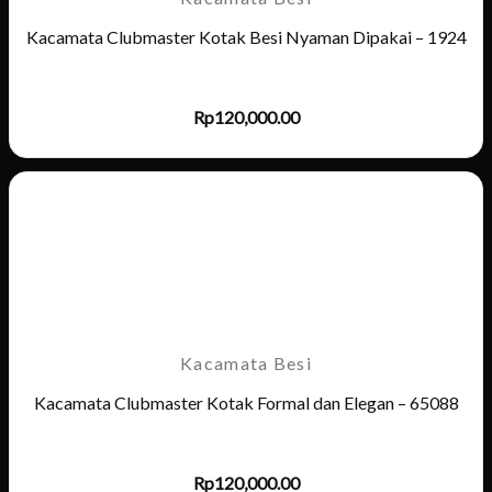
product
has
Kacamata Clubmaster Kotak Besi Nyaman Dipakai – 1924
multiple
variants.
The
options
Rp
120,000.00
may
be
chosen
on
the
product
page
+
This
Quick View
Kacamata Besi
product
has
Kacamata Clubmaster Kotak Formal dan Elegan – 65088
multiple
variants.
The
options
Rp
120,000.00