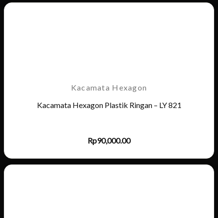
chosen
on
the
product
page
+
This
Quick View
Kacamata Hexagon
product
has
Kacamata Hexagon Plastik Ringan – LY 821
multiple
variants.
The
options
Rp
90,000.00
may
be
chosen
on
the
product
page