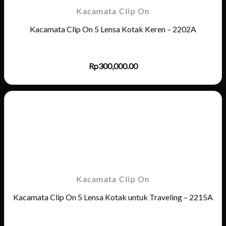
Quick View
Kacamata Clip On
Kacamata Clip On 5 Lensa Kotak Keren – 2202A
Rp
300,000.00
+
Quick View
Kacamata Clip On
Kacamata Clip On 5 Lensa Kotak untuk Traveling – 2215A