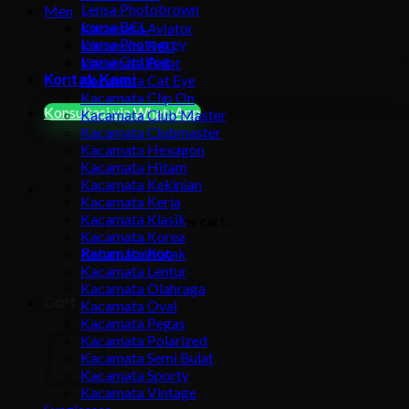
Lensa Photobrown
Men
Lensa BCL
Kacamata Aviator
Lensa Photogrey
Kacamata Besi
Lensa Optifog
Kacamata Bulat
Kontak Kami
Kacamata Cat Eye
Kacamata Clip On
Konsultasi via WhatsApp
Kacamata Club Master
Kacamata Clubmaster
Kacamata Hexagon
Kacamata Hitam
Kacamata Kekinian
Kacamata Kerja
Kacamata Klasik
No products in the cart.
Kacamata Korea
Return to shop
Kacamata Kotak
Kacamata Lentur
Kacamata Olahraga
Cart
Kacamata Oval
Kacamata Pegas
Kacamata Polarized
Kacamata Semi Bulat
Kacamata Sporty
Kacamata Vintage