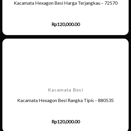
has
Kacamata Hexagon Besi Harga Terjangkau – 72570
multiple
variants.
The
options
Rp
120,000.00
may
be
chosen
on
the
product
page
+
Quick View
Kacamata Besi
Kacamata Hexagon Besi Rangka Tipis – 880535
Rp
120,000.00