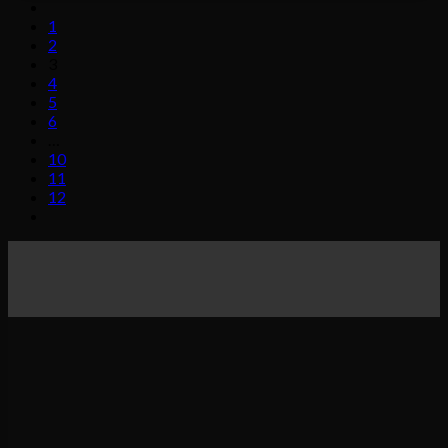
on
the
1
product
2
page
3
4
5
6
…
10
11
12