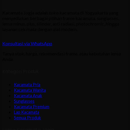
Kacamata Jogja adalah toko kacamata di Yogyakarta yang
menyediakan berbagai pilihan frame kacamata, sunglasses,
lensa minus, plus, silinder, anti radiasi, photochromic, hingga
layanan cek mata dengan alat modern.
Konsultasi via WhatsApp
Tanya stok, harga, rekomendasi frame, atau kebutuhan lensa
Anda.
Kategori Produk
Kacamata Pria
Kacamata Wanita
Kacamata Anak
Sunglasses
Kacamata Premium
Lap Kacamata
Semua Produk
Lensa Kacamata Jogja