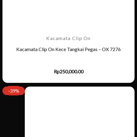
+
This
Quick View
Kacamata Clip On
product
has
Kacamata Clip On Kece Tangkai Pegas – OX 7276
multiple
variants.
The
options
Rp
250,000.00
may
be
chosen
-39%
on
the
product
page
+
Quick View