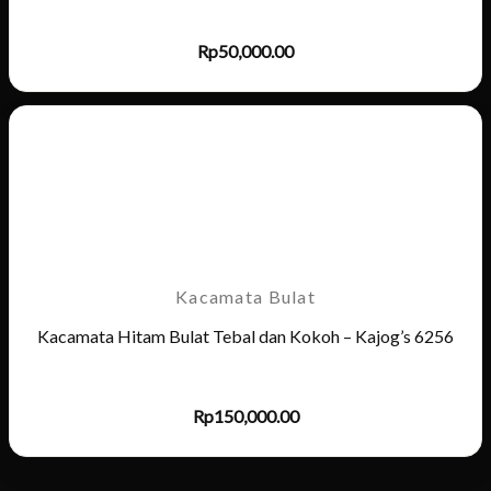
variants.
The
options
Rp
50,000.00
may
be
chosen
on
the
product
page
+
This
Quick View
Kacamata Bulat
product
has
Kacamata Hitam Bulat Tebal dan Kokoh – Kajog’s 6256
multiple
variants.
The
options
Rp
150,000.00
may
be
chosen