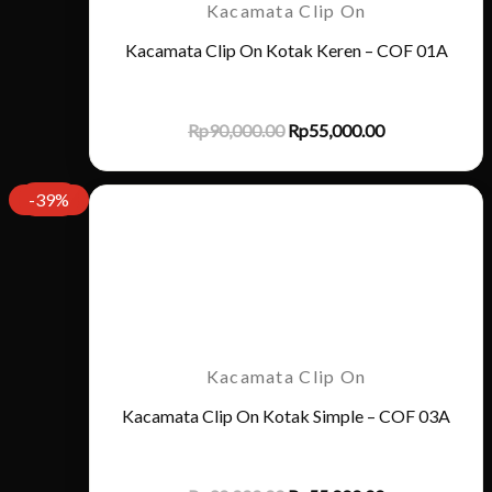
Kacamata Clip On
Kacamata Clip On Kotak Keren – COF 01A
Original
Current
Rp
90,000.00
Rp
55,000.00
price
price
was:
is:
Rp90,000.00.
Rp55,000.00.
-39%
+
This
Quick View
Kacamata Clip On
product
has
Kacamata Clip On Kotak Simple – COF 03A
multiple
variants.
The
options