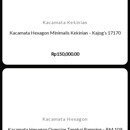
+
This
Quick View
Kacamata Kekinian
product
has
Kacamata Hexagon Minimalis Kekinian – Kajog’s 17170
multiple
variants.
The
options
Rp
150,000.00
may
be
chosen
on
the
product
page
+
This
Quick View
Kacamata Hexagon
product
has
Kacamata Hexagon Oversize Tangkai Ramping – BM 109