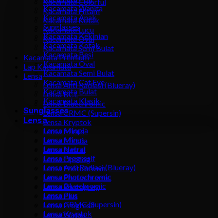
Kacamata Colorful
Kacamata Wanita
Kacamata Hitam
Kacamata Anak
Kacamata Kotak
Sunglasses
Kacamata Lucu
Kacamata Kekinian
Kacamata Oval
Kacamata Kotak
Kacamata Semi Bulat
Kacamata Besi
Kacamata Premium
Kacamata Oval
Lap Kacamata
Kacamata Semi Bulat
Lensa
Kacamata Cat Eye
Lensa Anti Radiasi (Blueray)
Kacamata Bulat
Lensa BCL
Kacamata Klasik
Lensa Bluechromic
Sunglasses
Lensa CRMC (Supersin)
Lensa
Lensa Kryptok
Lensa Miopia
Lensa Minus
Lensa Minus
Lensa Miopia
Lensa Netral
Lensa Netral
Lensa Progresif
Lensa Optifog
Lensa Anti Radiasi (Blueray)
Lensa Photobrown
Lensa Photochromic
Lensa Photochromic
Lensa Bluechromic
Lensa Photogrey
Lensa Plus
Lensa Plus
Lensa CRMC (Supersin)
Lensa Progresif
Lensa Kryptok
Lensa Warna