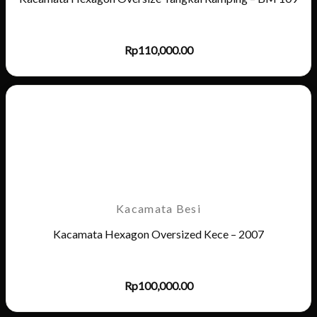
multiple
variants.
The
options
Rp
110,000.00
may
be
chosen
on
the
product
page
+
This
Quick View
Kacamata Besi
product
has
Kacamata Hexagon Oversized Kece – 2007
multiple
variants.
The
options
Rp
100,000.00
may
be