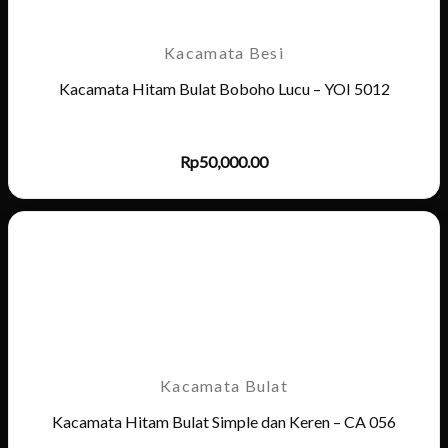
+
This
Quick View
Kacamata Besi
product
has
Kacamata Hitam Bulat Boboho Lucu – YOI 5012
multiple
variants.
The
options
Rp
50,000.00
may
be
chosen
on
the
product
page
+
This
Quick View
Kacamata Bulat
product
has
Kacamata Hitam Bulat Simple dan Keren – CA 056
multiple