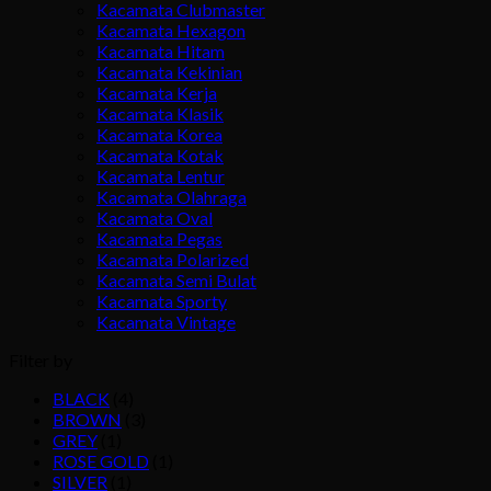
Kacamata Clubmaster
Kacamata Hexagon
Kacamata Hitam
Kacamata Kekinian
Kacamata Kerja
Kacamata Klasik
Kacamata Korea
Kacamata Kotak
Kacamata Lentur
Kacamata Olahraga
Kacamata Oval
Kacamata Pegas
Kacamata Polarized
Kacamata Semi Bulat
Kacamata Sporty
Kacamata Vintage
Filter by
BLACK
(4)
BROWN
(3)
GREY
(1)
ROSE GOLD
(1)
SILVER
(1)