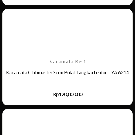
be
chosen
on
the
product
page
+
This
Quick View
Kacamata Besi
product
has
Kacamata Clubmaster Semi Bulat Tangkai Lentur – YA 6214
multiple
variants.
The
options
Rp
120,000.00
may
be
chosen
on
the
product
page