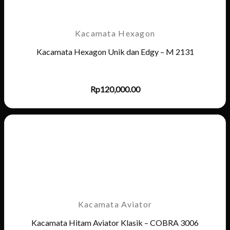
+
This
Quick View
Kacamata Hexagon
product
has
Kacamata Hexagon Unik dan Edgy – M 2131
multiple
variants.
The
options
Rp
120,000.00
may
be
chosen
on
the
product
page
+
This
Quick View
Kacamata Aviator
product
has
Kacamata Hitam Aviator Klasik – COBRA 3006
multiple