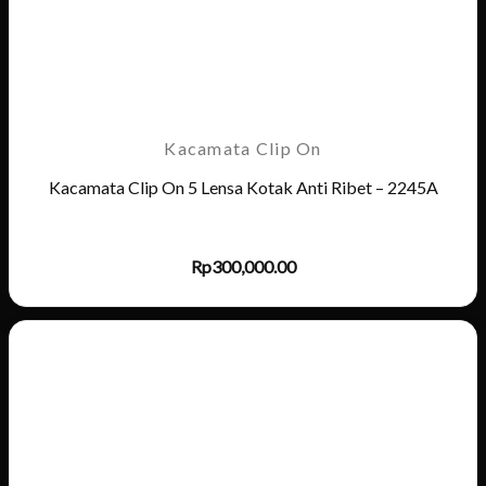
the
product
page
+
Quick View
Kacamata Clip On
Kacamata Clip On 5 Lensa Kotak Anti Ribet – 2245A
Rp
300,000.00
+