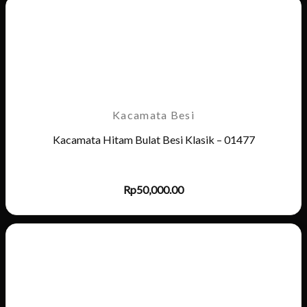
on
the
product
page
+
Quick View
Kacamata Besi
Kacamata Hitam Bulat Besi Klasik – 01477
Rp
50,000.00