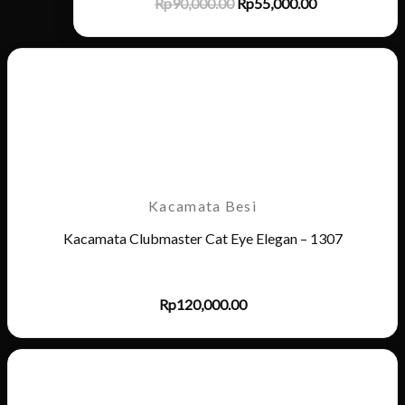
Original
Current
Rp
90,000.00
Rp
55,000.00
may
price
price
be
was:
is:
chosen
Rp90,000.00.
Rp55,000.00.
on
the
product
page
+
This
Quick View
Kacamata Besi
product
has
Kacamata Clubmaster Cat Eye Elegan – 1307
multiple
variants.
The
options
Rp
120,000.00
may
be
chosen
on
the
product