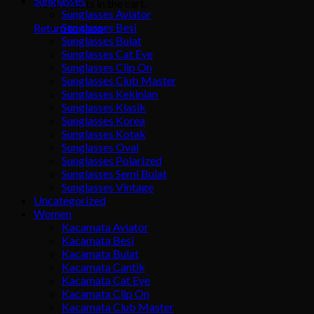
Sunglasses
No products in the cart.
Sunglasses Aviator
Sunglasses Besi
Return to shop
Sunglasses Bulat
Sunglasses Cat Eye
Sunglasses Clip On
Sunglasses Club Master
Sunglasses Kekinian
Sunglasses Klasik
Sunglasses Korea
Sunglasses Kotak
Sunglasses Oval
Sunglasses Polarized
Sunglasses Semi Bulat
Sunglasses Vintage
Uncategorized
Women
Kacamata Aviator
Kacamata Besi
Kacamata Bulat
Kacamata Cantik
Kacamata Cat Eye
Kacamata Clip On
Kacamata Club Master