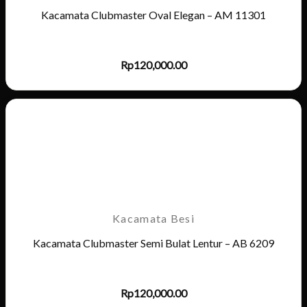
has
Kacamata Clubmaster Oval Elegan – AM 11301
multiple
variants.
The
options
Rp
120,000.00
may
be
chosen
on
the
product
page
+
This
Quick View
Kacamata Besi
product
has
Kacamata Clubmaster Semi Bulat Lentur – AB 6209
multiple
variants.
The
options
Rp
120,000.00
may