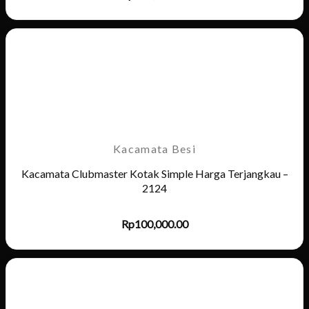
may
be
chosen
on
the
product
page
+
This
Quick View
Kacamata Besi
product
has
Kacamata Clubmaster Kotak Simple Harga Terjangkau –
multiple
2124
variants.
The
options
Rp
100,000.00
may
be
chosen
on
the
product