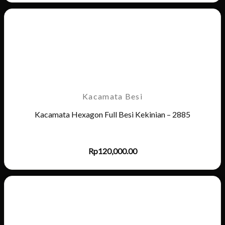
+
This
Quick View
Kacamata Besi
product
has
Kacamata Hexagon Full Besi Kekinian – 2885
multiple
variants.
The
options
Rp
120,000.00
may
be
chosen
on
the
product
page