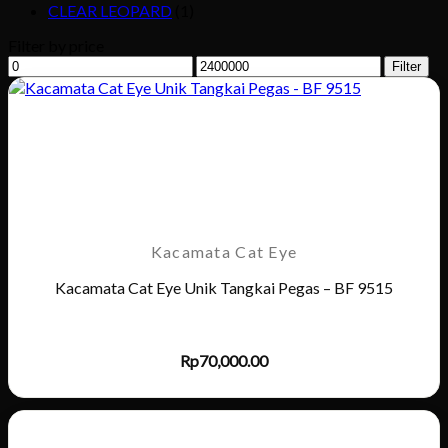
CLEAR LEOPARD
(1)
Filter by price
Min
Max
Filter
price
price
+
This
Quick View
Kacamata Cat Eye
product
has
Kacamata Cat Eye Unik Tangkai Pegas – BF 9515
multiple
variants.
The
options
Rp
70,000.00
may
be
chosen
on