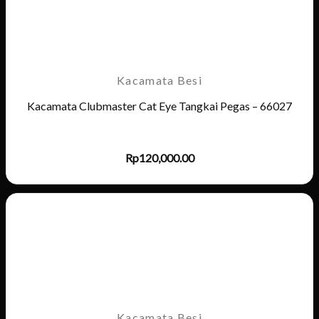
page
+
This
Quick View
Kacamata Besi
product
has
Kacamata Clubmaster Cat Eye Tangkai Pegas – 66027
multiple
variants.
The
options
Rp
120,000.00
may
be
chosen
on
the
product
page
+
This
Quick View
Kacamata Besi