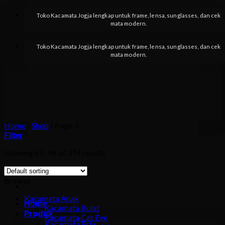
Skip
Toko Kacamata Jogja lengkap untuk frame, lensa, sunglasses, dan cek
to
mata modern.
content
Toko Kacamata Jogja lengkap untuk frame, lensa, sunglasses, dan cek
mata modern.
Home
/
Shop
/
Page 3
Filter
Showing 65–96 of 374 results
Browse
Kacamata Anak
Home
Kacamata Bulat
Produk
Kacamata Cat Eye
Kacamata Pria