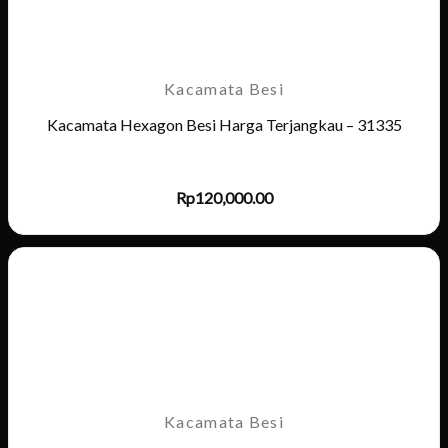
+
This
Quick View
Kacamata Besi
product
has
Kacamata Hexagon Besi Harga Terjangkau – 31335
multiple
variants.
The
options
Rp
120,000.00
may
be
chosen
on
the
product
page
+
This
Quick View
Kacamata Besi
product