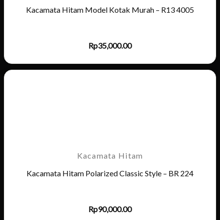
has
Kacamata Hitam Model Kotak Murah – R13 4005
multiple
variants.
The
options
Rp
35,000.00
may
be
chosen
on
the
product
page
+
This
Quick View
Kacamata Hitam
product
has
Kacamata Hitam Polarized Classic Style – BR 224
multiple
variants.
The
options
Rp
90,000.00
may