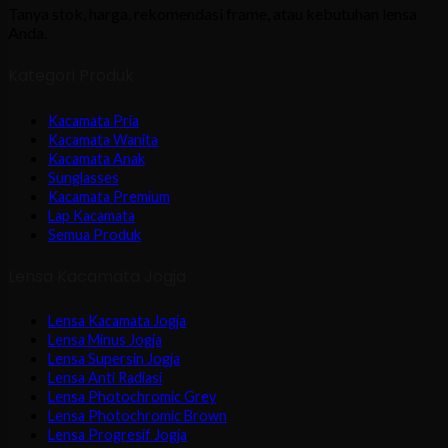
Tanya stok, harga, rekomendasi frame, atau kebutuhan lensa
Anda.
Kategori Produk
Kacamata Pria
Kacamata Wanita
Kacamata Anak
Sunglasses
Kacamata Premium
Lap Kacamata
Semua Produk
Lensa Kacamata Jogja
Lensa Kacamata Jogja
Lensa Minus Jogja
Lensa Supersin Jogja
Lensa Anti Radiasi
Lensa Photochromic Grey
Lensa Photochromic Brown
Lensa Progresif Jogja