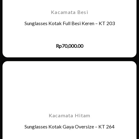
+
Quick View
Kacamata Besi
Sunglasses Kotak Full Besi Keren – KT 203
Rp
70,000.00
+
This
Quick View
Kacamata Hitam
product
has
Sunglasses Kotak Gaya Oversize – KT 264
multiple
variants.