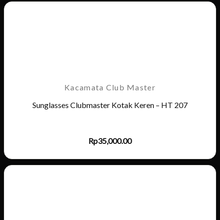
chosen
on
the
product
page
+
This
Quick View
Kacamata Club Master
product
has
Sunglasses Clubmaster Kotak Keren – HT 207
multiple
variants.
The
options
Rp
35,000.00
may
be
chosen
on
the
product
page