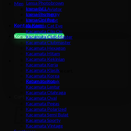
Lensa Photobrown
Men
Lensa BCL
Kacamata Aviator
Lensa Photogrey
Kacamata Besi
Lensa Optifog
Kacamata Bulat
Kontak Kami
Kacamata Cat Eye
Kacamata Clip On
Konsultasi via WhatsApp
Kacamata Club Master
Kacamata Clubmaster
Kacamata Hexagon
Kacamata Hitam
Kacamata Kekinian
Kacamata Kerja
Kacamata Klasik
No products in the cart.
Kacamata Korea
Return to shop
Kacamata Kotak
Kacamata Lentur
Kacamata Olahraga
Cart
Kacamata Oval
Kacamata Pegas
Kacamata Polarized
Kacamata Semi Bulat
Kacamata Sporty
Kacamata Vintage