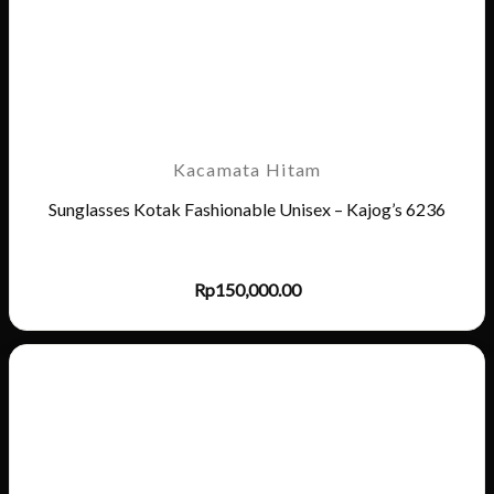
the
product
page
+
This
Quick View
Kacamata Hitam
product
has
Sunglasses Kotak Fashionable Unisex – Kajog’s 6236
multiple
variants.
The
options
Rp
150,000.00
may
be
chosen
on
the
product
page