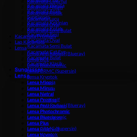
Kacamata Colorful
Kacamata Wanita
Kacamata Hitam
Kacamata Anak
Kacamata Kotak
Sunglasses
Kacamata Lucu
Kacamata Kekinian
Kacamata Oval
Kacamata Kotak
Kacamata Semi Bulat
Kacamata Besi
Kacamata Premium
Kacamata Oval
Lap Kacamata
Kacamata Semi Bulat
Lensa
Kacamata Cat Eye
Lensa Anti Radiasi (Blueray)
Kacamata Bulat
Lensa BCL
Kacamata Klasik
Lensa Bluechromic
Sunglasses
Lensa CRMC (Supersin)
Lensa
Lensa Kryptok
Lensa Miopia
Lensa Minus
Lensa Minus
Lensa Miopia
Lensa Netral
Lensa Netral
Lensa Progresif
Lensa Optifog
Lensa Anti Radiasi (Blueray)
Lensa Photobrown
Lensa Photochromic
Lensa Photochromic
Lensa Bluechromic
Lensa Photogrey
Lensa Plus
Lensa Plus
Lensa CRMC (Supersin)
Lensa Progresif
Lensa Kryptok
Lensa Warna