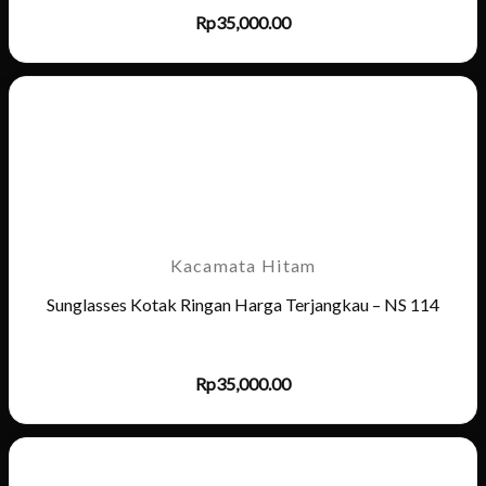
options
Rp
35,000.00
may
be
chosen
on
the
product
page
+
This
Quick View
Kacamata Hitam
product
has
Sunglasses Kotak Ringan Harga Terjangkau – NS 114
multiple
variants.
The
options
Rp
35,000.00
may
be
chosen
on
the