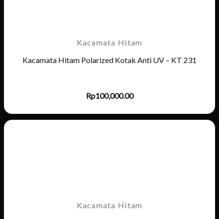
+
This
Quick View
Kacamata Hitam
product
has
Kacamata Hitam Polarized Kotak Anti UV – KT 231
multiple
variants.
The
options
Rp
100,000.00
may
be
chosen
on
the
product
page
+
This
Quick View
Kacamata Hitam
product
has