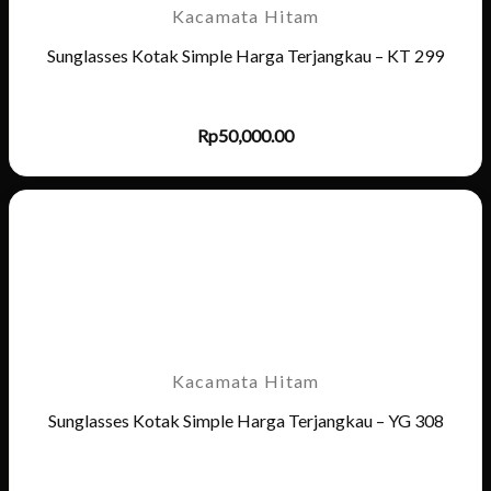
This
Quick View
Kacamata Hitam
product
has
Sunglasses Kotak Simple Harga Terjangkau – KT 299
multiple
variants.
The
options
Rp
50,000.00
may
be
chosen
on
the
product
page
+
Quick View
Kacamata Hitam
Sunglasses Kotak Simple Harga Terjangkau – YG 308