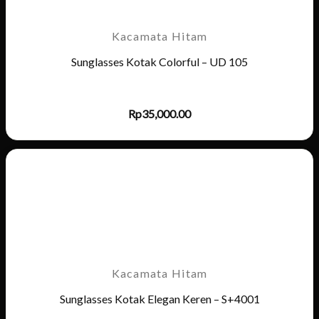
+
This
Quick View
Kacamata Hitam
product
has
Sunglasses Kotak Colorful – UD 105
multiple
variants.
The
options
Rp
35,000.00
may
be
chosen
on
the
product
page
+
This
Quick View
Kacamata Hitam
product
has
Sunglasses Kotak Elegan Keren – S+4001
multiple