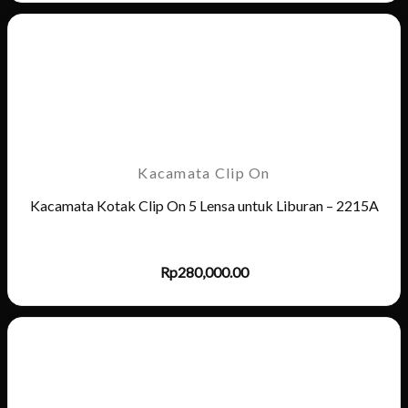
chosen
on
the
product
page
+
Quick View
Kacamata Clip On
Kacamata Kotak Clip On 5 Lensa untuk Liburan – 2215A
Rp
280,000.00