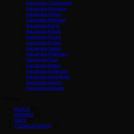
Kacamata Clubmaster
Kacamata Hexagon
Kacamata Hitam
Kacamata Kekinian
Kacamata Kerja
Kacamata Klasik
Kacamata Korea
Kacamata Kotak
Kacamata Lentur
Kacamata Olahraga
Kacamata Oval
Kacamata Pegas
Kacamata Polarized
Kacamata Semi Bulat
Kacamata Sporty
Kacamata Vintage
Filter by
BLACK
(2)
BROWN
(1)
GREY
(1)
CLEAR LEOPARD
(1)