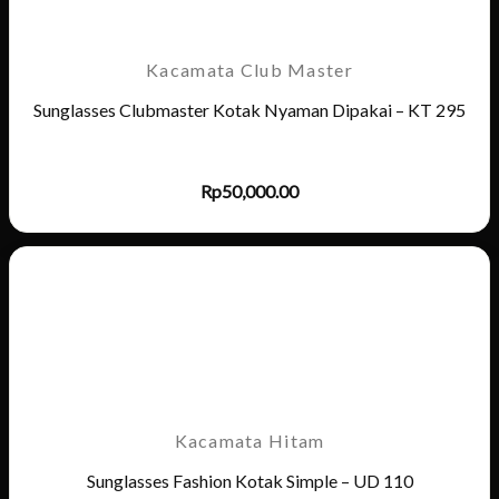
+
This
Quick View
Kacamata Club Master
product
has
Sunglasses Clubmaster Kotak Nyaman Dipakai – KT 295
multiple
variants.
The
options
Rp
50,000.00
may
be
chosen
on
the
product
page
+
This
Quick View
Kacamata Hitam
product
has
Sunglasses Fashion Kotak Simple – UD 110
multiple