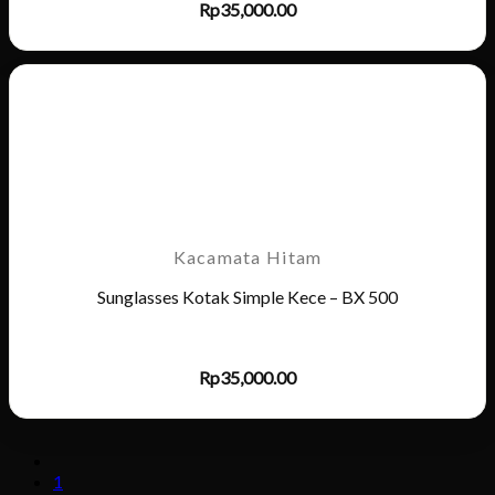
Rp
35,000.00
+
This
Quick View
Kacamata Hitam
product
has
Sunglasses Kotak Simple Kece – BX 500
multiple
variants.
The
options
Rp
35,000.00
may
be
chosen
on
the
1