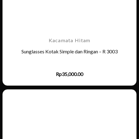
product
page
+
This
Quick View
Kacamata Hitam
product
has
Sunglasses Kotak Simple dan Ringan – R 3003
multiple
variants.
The
options
Rp
35,000.00
may
be
chosen
on
the
product
page
+