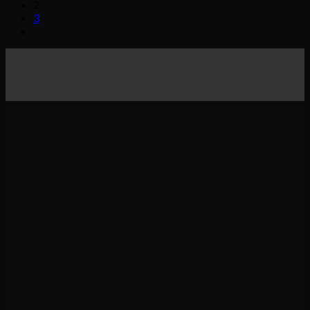
product
2
page
3