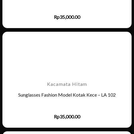
variants.
The
options
Rp
35,000.00
may
be
chosen
on
the
product
page
+
This
Quick View
Kacamata Hitam
product
has
Sunglasses Fashion Model Kotak Kece – LA 102
multiple
variants.
The
options
Rp
35,000.00
may
be
chosen