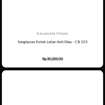
the
product
page
+
This
Quick View
Kacamata Hitam
product
has
Sunglasses Kotak Lebar Anti Silau – CB 523
multiple
variants.
The
options
Rp
35,000.00
may
be
chosen
on
the
product
page
+