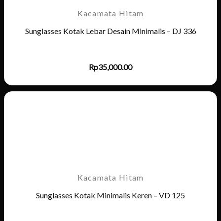
This
Quick View
Kacamata Hitam
product
has
Sunglasses Kotak Lebar Desain Minimalis – DJ 336
multiple
variants.
The
options
Rp
35,000.00
may
be
chosen
on
the
product
page
+
This
Quick View
Kacamata Hitam
product
has
Sunglasses Kotak Minimalis Keren – VD 125
multiple
variants.
The