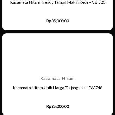
Kacamata Hitam Trendy Tampil Makin Kece – CB 520
multiple
variants.
The
options
Rp
35,000.00
may
be
chosen
on
the
product
page
+
This
Quick View
Kacamata Hitam
product
has
Kacamata Hitam Unik Harga Terjangkau – FW 748
multiple
variants.
The
options
Rp
35,000.00
may
be