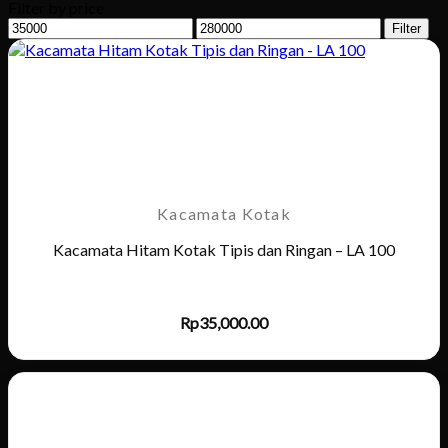
Filter by price
Min
Max
Filter
price
price
+
This
Quick View
Kacamata Kotak
product
has
Kacamata Hitam Kotak Tipis dan Ringan – LA 100
multiple
variants.
The
options
Rp
35,000.00
may
be
chosen
on
the
product