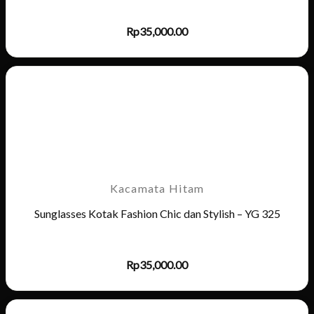
variants.
The
options
Rp
35,000.00
may
be
chosen
on
the
product
page
+
This
Quick View
Kacamata Hitam
product
has
Sunglasses Kotak Fashion Chic dan Stylish – YG 325
multiple
variants.
The
options
Rp
35,000.00
may
be
chosen
on