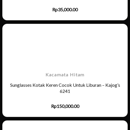
The
options
Rp
35,000.00
may
be
chosen
on
the
product
page
+
This
Quick View
Kacamata Hitam
product
has
Sunglasses Kotak Keren Cocok Untuk Liburan – Kajog’s
multiple
6241
variants.
The
options
Rp
150,000.00
may
be
chosen
on