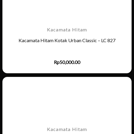
page
+
This
Quick View
Kacamata Hitam
product
has
Kacamata Hitam Kotak Urban Classic – LC 827
multiple
variants.
The
options
Rp
50,000.00
may
be
chosen
on
the
product
page
+
This
Quick View
Kacamata Hitam
product