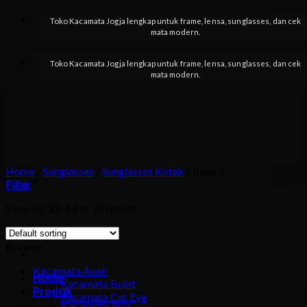
Skip
Toko Kacamata Jogja lengkap untuk frame, lensa, sunglasses, dan cek
to
mata modern.
content
Toko Kacamata Jogja lengkap untuk frame, lensa, sunglasses, dan cek
mata modern.
Home
/
Sunglasses
/
Sunglasses Kotak
/
Page 2
Filter
Showing 33–64 of 76 results
Browse
Kacamata Anak
Home
Kacamata Bulat
Produk
Kacamata Cat Eye
Kacamata Pria