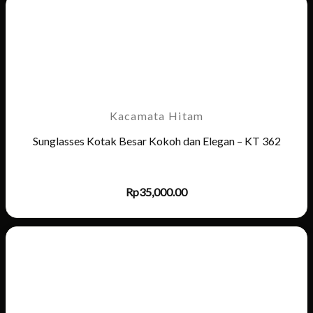
on
the
product
page
+
This
Quick View
Kacamata Hitam
product
has
Sunglasses Kotak Besar Kokoh dan Elegan – KT 362
multiple
variants.
The
options
Rp
35,000.00
may
be
chosen
on
the
product
page