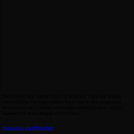
Kacamata Jogja adalah toko kacamata di Yogyakarta yang
menyediakan berbagai pilihan frame kacamata, sunglasses,
lensa minus, plus, silinder, anti radiasi, photochromic, hingga
layanan cek mata dengan alat modern.
Konsultasi via WhatsApp