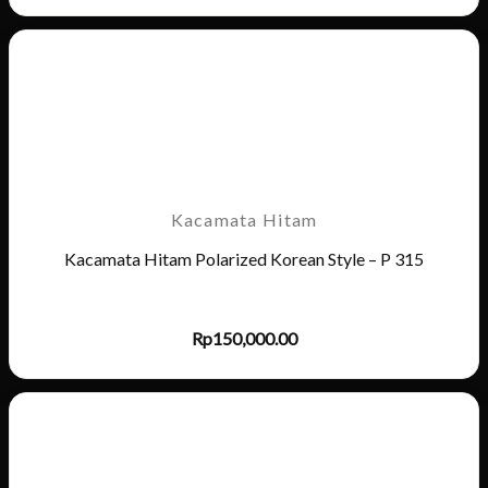
be
chosen
on
the
product
page
+
This
Quick View
Kacamata Hitam
product
has
Kacamata Hitam Polarized Korean Style – P 315
multiple
variants.
The
options
Rp
150,000.00
may
be
chosen
on
the
product
page