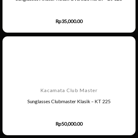
multiple
variants.
The
options
Rp
35,000.00
may
be
chosen
on
the
product
page
+
This
Quick View
Kacamata Club Master
product
has
Sunglasses Clubmaster Klasik – KT 225
multiple
variants.
The
options
Rp
50,000.00
may
be