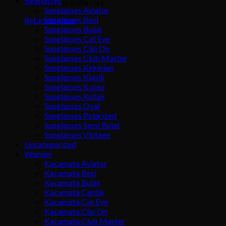
Sunglasses
No products in the cart.
Sunglasses Aviator
Sunglasses Besi
Return to shop
Sunglasses Bulat
Sunglasses Cat Eye
Sunglasses Clip On
Sunglasses Club Master
Sunglasses Kekinian
Sunglasses Klasik
Sunglasses Korea
Sunglasses Kotak
Sunglasses Oval
Sunglasses Polarized
Sunglasses Semi Bulat
Sunglasses Vintage
Uncategorized
Women
Kacamata Aviator
Kacamata Besi
Kacamata Bulat
Kacamata Cantik
Kacamata Cat Eye
Kacamata Clip On
Kacamata Club Master