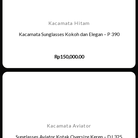
+
This
Quick View
Kacamata Hitam
product
has
Kacamata Sunglasses Kokoh dan Elegan – P 390
multiple
variants.
The
options
Rp
150,000.00
may
be
chosen
on
the
product
page
+
This
Quick View
Kacamata Aviator
product
has
Sunglasses Aviator Kotak Oversize Keren – DJ 325